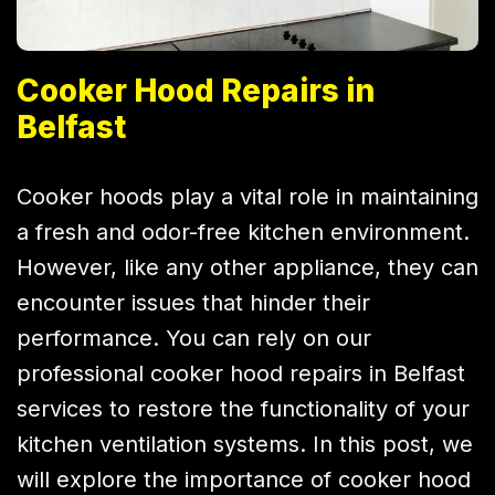
Cooker Hood Repairs in
Belfast
Cooker hoods play a vital role in maintaining
a fresh and odor-free kitchen environment.
However, like any other appliance, they can
encounter issues that hinder their
performance. You can rely on our
professional cooker hood repairs in Belfast
services to restore the functionality of your
kitchen ventilation systems. In this post, we
will explore the importance of cooker hood