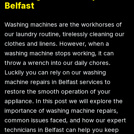
Belfast
Washing machines are the workhorses of
our laundry routine, tirelessly cleaning our
clothes and linens. However, when a
washing machine stops working, it can
throw a wrench into our daily chores.
Luckily you can rely on our washing
machine repairs in Belfast services to
restore the smooth operation of your
appliance. In this post we will explore the
importance of washing machine repairs,
common issues faced, and how our expert
technicians in Belfast can help you keep