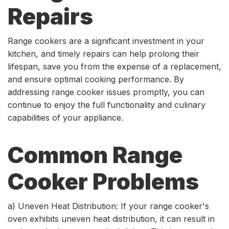
Repairs
Range cookers are a significant investment in your
kitchen, and timely repairs can help prolong their
lifespan, save you from the expense of a replacement,
and ensure optimal cooking performance. By
addressing range cooker issues promptly, you can
continue to enjoy the full functionality and culinary
capabilities of your appliance.
Common Range
Cooker Problems
a) Uneven Heat Distribution: If your range cooker's
oven exhibits uneven heat distribution, it can result in