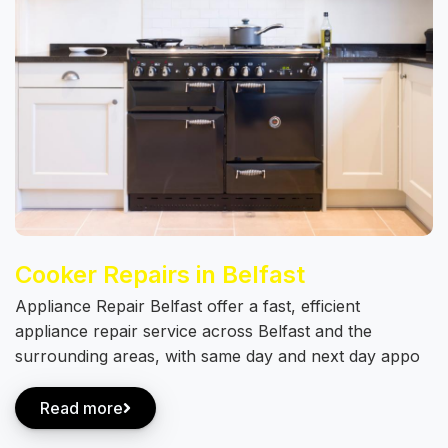
Cooker Repairs in Belfast
Appliance Repair Belfast offer a fast, efficient
appliance repair service across Belfast and the
surrounding areas, with same day and next day appo
Read more