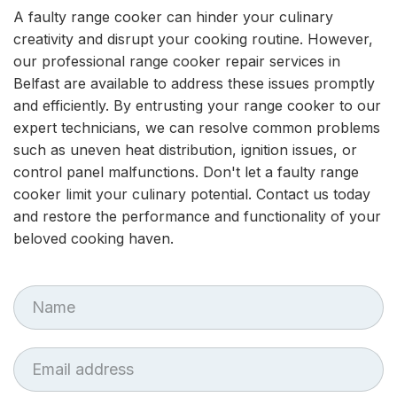
A faulty range cooker can hinder your culinary
creativity and disrupt your cooking routine. However,
our professional range cooker repair services in
Belfast are available to address these issues promptly
and efficiently. By entrusting your range cooker to our
expert technicians, we can resolve common problems
such as uneven heat distribution, ignition issues, or
control panel malfunctions. Don't let a faulty range
cooker limit your culinary potential. Contact us today
and restore the performance and functionality of your
beloved cooking haven.
First
Name
Email