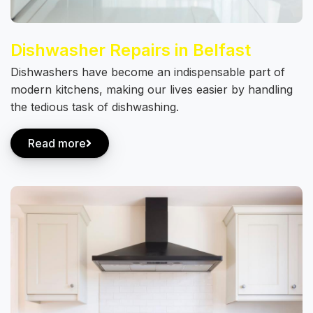
Dishwasher Repairs in Belfast
Dishwashers have become an indispensable part of
modern kitchens, making our lives easier by handling
the tedious task of dishwashing.
Read more