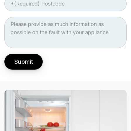
Job
Description