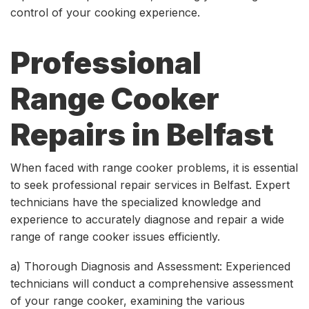
control of your cooking experience.
Professional
Range Cooker
Repairs in Belfast
When faced with range cooker problems, it is essential
to seek professional repair services in Belfast. Expert
technicians have the specialized knowledge and
experience to accurately diagnose and repair a wide
range of range cooker issues efficiently.
a) Thorough Diagnosis and Assessment: Experienced
technicians will conduct a comprehensive assessment
of your range cooker, examining the various