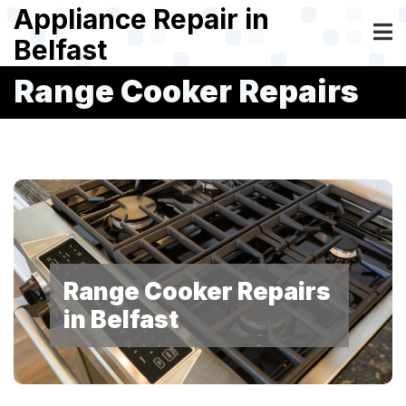
Skip
Appliance Repair in
to
Belfast
main
content
Range Cooker Repairs
Range Cooker Repairs
in Belfast