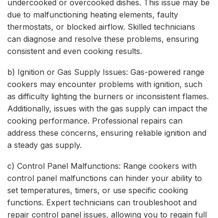
undercooked or overcooked dishes. This issue may be
due to malfunctioning heating elements, faulty
thermostats, or blocked airflow. Skilled technicians
can diagnose and resolve these problems, ensuring
consistent and even cooking results.
b) Ignition or Gas Supply Issues: Gas-powered range
cookers may encounter problems with ignition, such
as difficulty lighting the burners or inconsistent flames.
Additionally, issues with the gas supply can impact the
cooking performance. Professional repairs can
address these concerns, ensuring reliable ignition and
a steady gas supply.
c) Control Panel Malfunctions: Range cookers with
control panel malfunctions can hinder your ability to
set temperatures, timers, or use specific cooking
functions. Expert technicians can troubleshoot and
repair control panel issues, allowing you to regain full