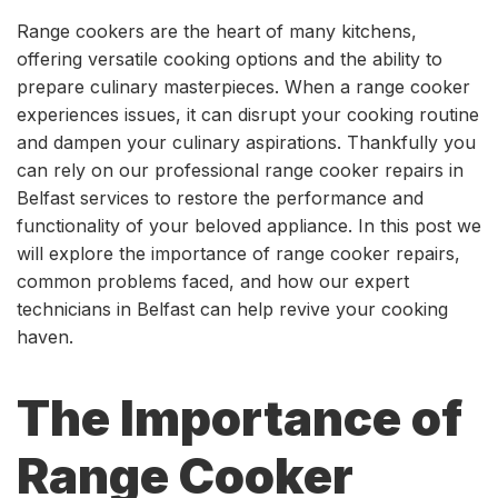
Range cookers are the heart of many kitchens,
offering versatile cooking options and the ability to
prepare culinary masterpieces. When a range cooker
experiences issues, it can disrupt your cooking routine
and dampen your culinary aspirations. Thankfully you
can rely on our professional range cooker repairs in
Belfast services to restore the performance and
functionality of your beloved appliance. In this post we
will explore the importance of range cooker repairs,
common problems faced, and how our expert
technicians in Belfast can help revive your cooking
haven.
The Importance of
Range Cooker