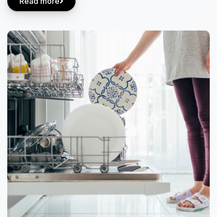
Read more