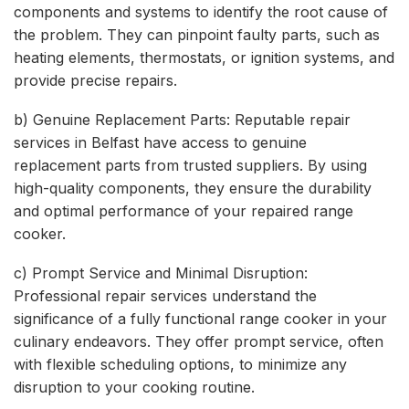
components and systems to identify the root cause of
the problem. They can pinpoint faulty parts, such as
heating elements, thermostats, or ignition systems, and
provide precise repairs.
b) Genuine Replacement Parts: Reputable repair
services in Belfast have access to genuine
replacement parts from trusted suppliers. By using
high-quality components, they ensure the durability
and optimal performance of your repaired range
cooker.
c) Prompt Service and Minimal Disruption:
Professional repair services understand the
significance of a fully functional range cooker in your
culinary endeavors. They offer prompt service, often
with flexible scheduling options, to minimize any
disruption to your cooking routine.