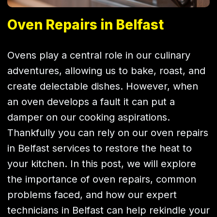
Oven Repairs in Belfast
Ovens play a central role in our culinary
adventures, allowing us to bake, roast, and
create delectable dishes. However, when
an oven develops a fault it can put a
damper on our cooking aspirations.
Thankfully you can rely on our oven repairs
in Belfast services to restore the heat to
your kitchen. In this post, we will explore
the importance of oven repairs, common
problems faced, and how our expert
technicians in Belfast can help rekindle your