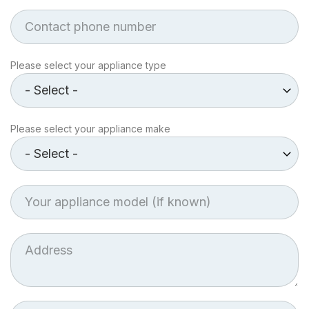
Phone
Appliance
Please select your appliance type
type
Make
Please select your appliance make
of
Appliance
Appliance
model
Job
Address
Postcode