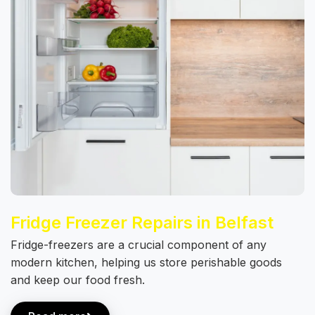
Fridge Freezer Repairs in Belfast
Fridge-freezers are a crucial component of any
modern kitchen, helping us store perishable goods
and keep our food fresh.