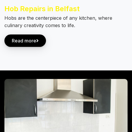
Hob Repairs in Belfast
Hobs are the centerpiece of any kitchen, where
culinary creativity comes to life.
Read more