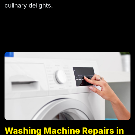
culinary delights.
Washing Machine Repairs in