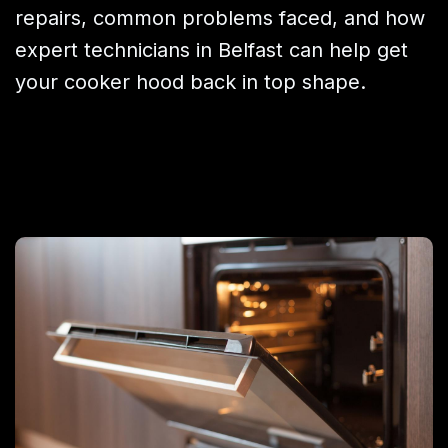
repairs, common problems faced, and how
expert technicians in Belfast can help get
your cooker hood back in top shape.