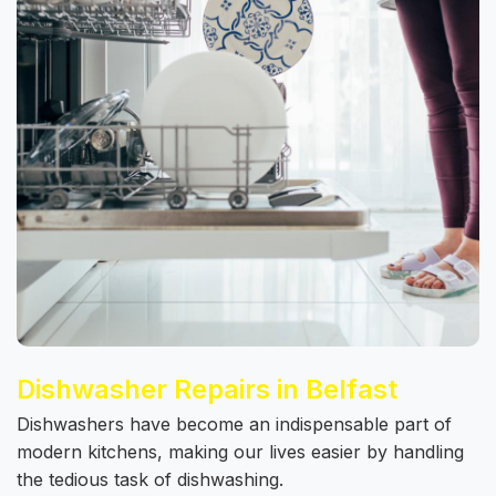
Dishwasher Repairs in Belfast
Dishwashers have become an indispensable part of
modern kitchens, making our lives easier by handling
the tedious task of dishwashing.