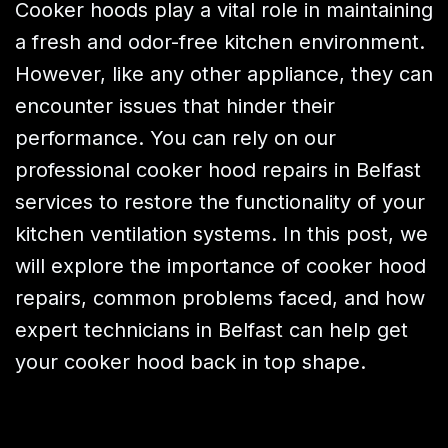
Cooker hoods play a vital role in maintaining
a fresh and odor-free kitchen environment.
However, like any other appliance, they can
encounter issues that hinder their
performance. You can rely on our
professional cooker hood repairs in Belfast
services to restore the functionality of your
kitchen ventilation systems. In this post, we
will explore the importance of cooker hood
repairs, common problems faced, and how
expert technicians in Belfast can help get
your cooker hood back in top shape.