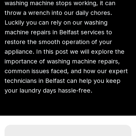
washing machine stops working, it can
throw a wrench into our daily chores.
Luckily you can rely on our washing
machine repairs in Belfast services to
restore the smooth operation of your
appliance. In this post we will explore the
importance of washing machine repairs,
common issues faced, and how our expert
technicians in Belfast can help you keep
your laundry days hassle-free.