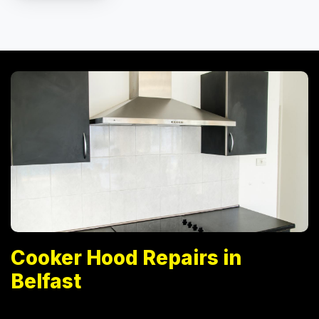
Cooker Hood Repairs in
Belfast