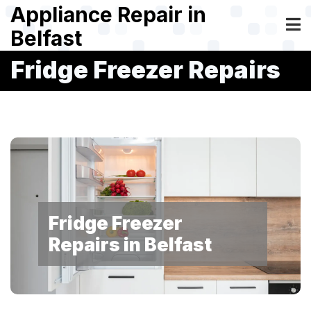
Skip
Appliance Repair in
to
Belfast
main
content
Fridge Freezer Repairs
Fridge Freezer
Repairs in Belfast