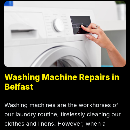
Washing Machine Repairs in
Belfast
Washing machines are the workhorses of
our laundry routine, tirelessly cleaning our
clothes and linens. However, when a