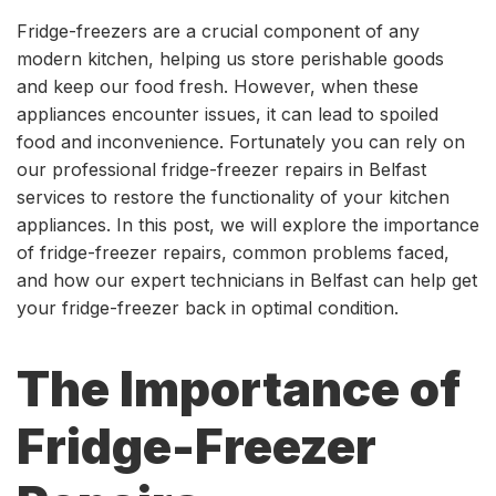
Fridge-freezers are a crucial component of any
modern kitchen, helping us store perishable goods
and keep our food fresh. However, when these
appliances encounter issues, it can lead to spoiled
food and inconvenience. Fortunately you can rely on
our professional fridge-freezer repairs in Belfast
services to restore the functionality of your kitchen
appliances. In this post, we will explore the importance
of fridge-freezer repairs, common problems faced,
and how our expert technicians in Belfast can help get
your fridge-freezer back in optimal condition.
The Importance of
Fridge-Freezer