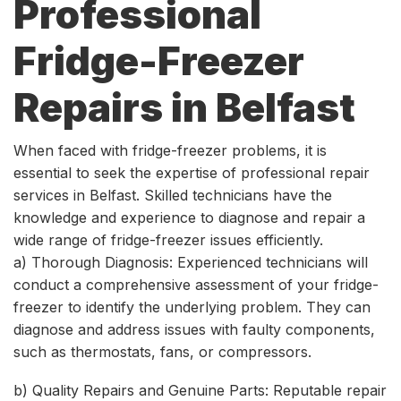
Professional
Fridge-Freezer
Repairs in Belfast
When faced with fridge-freezer problems, it is
essential to seek the expertise of professional repair
services in Belfast. Skilled technicians have the
knowledge and experience to diagnose and repair a
wide range of fridge-freezer issues efficiently.
a) Thorough Diagnosis: Experienced technicians will
conduct a comprehensive assessment of your fridge-
freezer to identify the underlying problem. They can
diagnose and address issues with faulty components,
such as thermostats, fans, or compressors.
b) Quality Repairs and Genuine Parts: Reputable repair