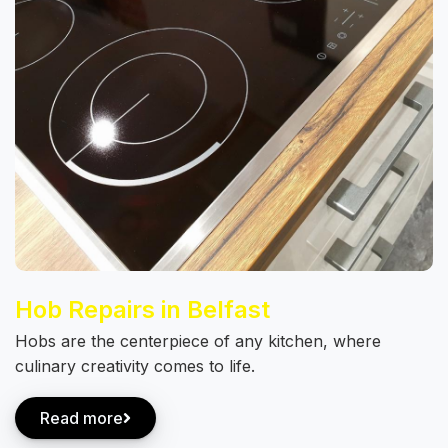
Hob Repairs in Belfast
Hobs are the centerpiece of any kitchen, where
culinary creativity comes to life.
Read more