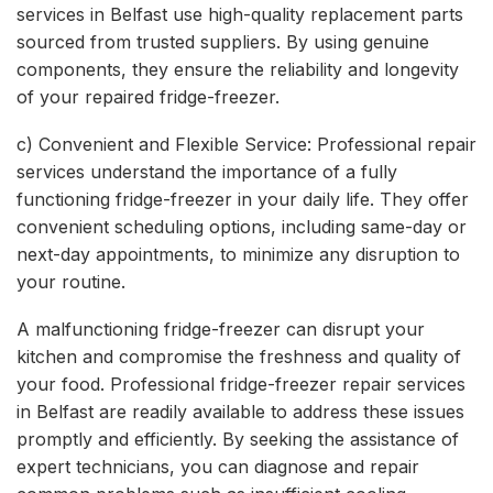
services in Belfast use high-quality replacement parts
sourced from trusted suppliers. By using genuine
components, they ensure the reliability and longevity
of your repaired fridge-freezer.
c) Convenient and Flexible Service: Professional repair
services understand the importance of a fully
functioning fridge-freezer in your daily life. They offer
convenient scheduling options, including same-day or
next-day appointments, to minimize any disruption to
your routine.
A malfunctioning fridge-freezer can disrupt your
kitchen and compromise the freshness and quality of
your food. Professional fridge-freezer repair services
in Belfast are readily available to address these issues
promptly and efficiently. By seeking the assistance of
expert technicians, you can diagnose and repair