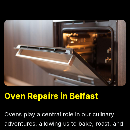
Oven Repairs in Belfast
Ovens play a central role in our culinary
adventures, allowing us to bake, roast, and