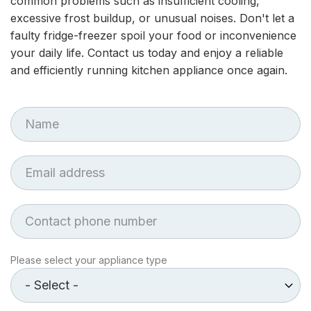
common problems such as insufficient cooling,
excessive frost buildup, or unusual noises. Don't let a
faulty fridge-freezer spoil your food or inconvenience
your daily life. Contact us today and enjoy a reliable
and efficiently running kitchen appliance once again.
First
Name
Email
Phone
Appliance
Please select your appliance type
type