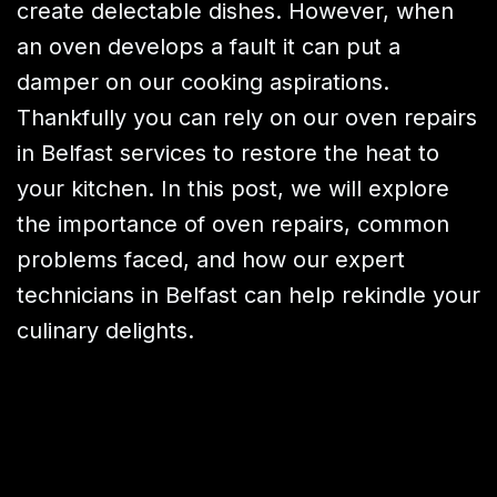
create delectable dishes. However, when
an oven develops a fault it can put a
damper on our cooking aspirations.
Thankfully you can rely on our oven repairs
in Belfast services to restore the heat to
your kitchen. In this post, we will explore
the importance of oven repairs, common
problems faced, and how our expert
technicians in Belfast can help rekindle your
culinary delights.