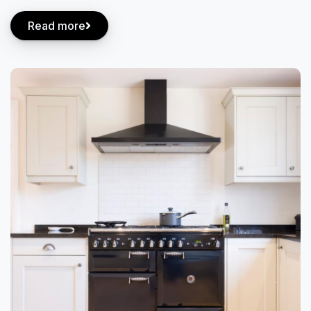
Read more