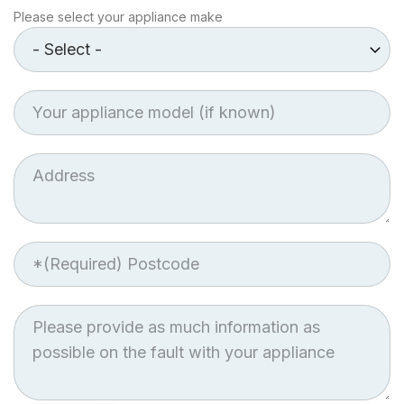
Make
Please select your appliance make
of
Appliance
Appliance
model
Job
Address
Postcode
Job
Description