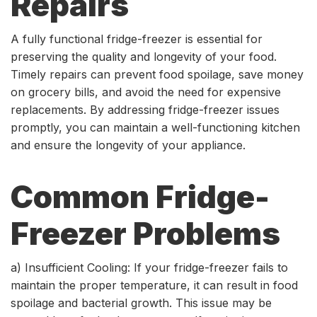
Repairs
A fully functional fridge-freezer is essential for
preserving the quality and longevity of your food.
Timely repairs can prevent food spoilage, save money
on grocery bills, and avoid the need for expensive
replacements. By addressing fridge-freezer issues
promptly, you can maintain a well-functioning kitchen
and ensure the longevity of your appliance.
Common Fridge-
Freezer Problems
a) Insufficient Cooling: If your fridge-freezer fails to
maintain the proper temperature, it can result in food
spoilage and bacterial growth. This issue may be