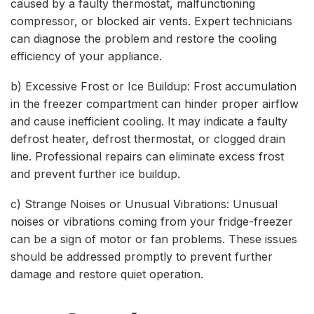
caused by a faulty thermostat, malfunctioning
compressor, or blocked air vents. Expert technicians
can diagnose the problem and restore the cooling
efficiency of your appliance.
b) Excessive Frost or Ice Buildup: Frost accumulation
in the freezer compartment can hinder proper airflow
and cause inefficient cooling. It may indicate a faulty
defrost heater, defrost thermostat, or clogged drain
line. Professional repairs can eliminate excess frost
and prevent further ice buildup.
c) Strange Noises or Unusual Vibrations: Unusual
noises or vibrations coming from your fridge-freezer
can be a sign of motor or fan problems. These issues
should be addressed promptly to prevent further
damage and restore quiet operation.