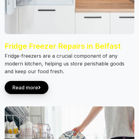
Fridge Freezer Repairs in Belfast
Fridge-freezers are a crucial component of any
modern kitchen, helping us store perishable goods
and keep our food fresh.
Read more