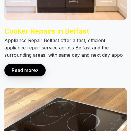
Cooker Repairs in Belfast
Appliance Repair Belfast offer a fast, efficient
appliance repair service across Belfast and the
surrounding areas, with same day and next day appo
Read more