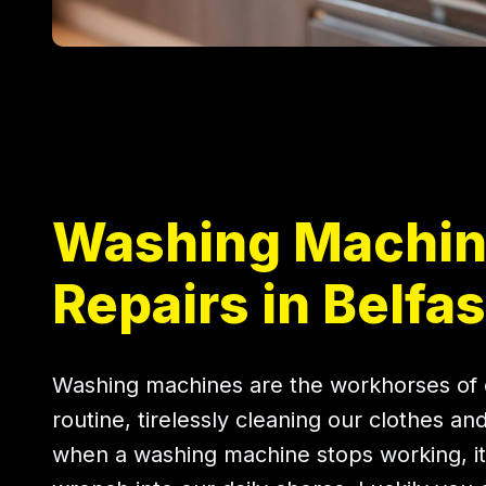
Washing Machi
Repairs in Belfas
Washing machines are the workhorses of 
routine, tirelessly cleaning our clothes an
when a washing machine stops working, it