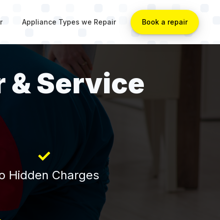
r
Appliance Types we Repair
Book a repair
r & Service
o Hidden Charges