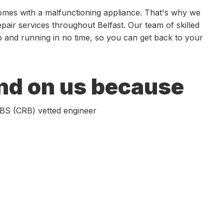
comes with a malfunctioning appliance. That's why we
epair services throughout Belfast. Our team of skilled
up and running in no time, so you can get back to your
nd on us because
 DBS (CRB) vetted engineer