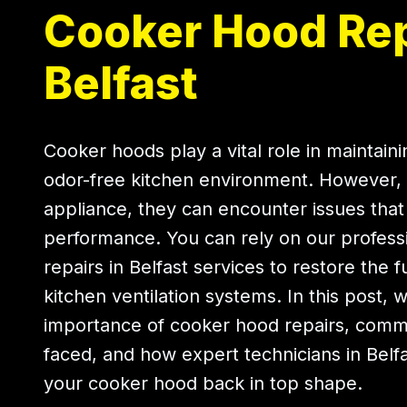
Cooker Hood Rep
Belfast
Cooker hoods play a vital role in maintain
odor-free kitchen environment. However, 
appliance, they can encounter issues that 
performance. You can rely on our profess
repairs in Belfast services to restore the f
kitchen ventilation systems. In this post, 
importance of cooker hood repairs, com
faced, and how expert technicians in Belf
your cooker hood back in top shape.