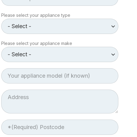
Appliance
Please select your appliance type
type
Make
Please select your appliance make
of
Appliance
Appliance
model
Job
Address
Postcode