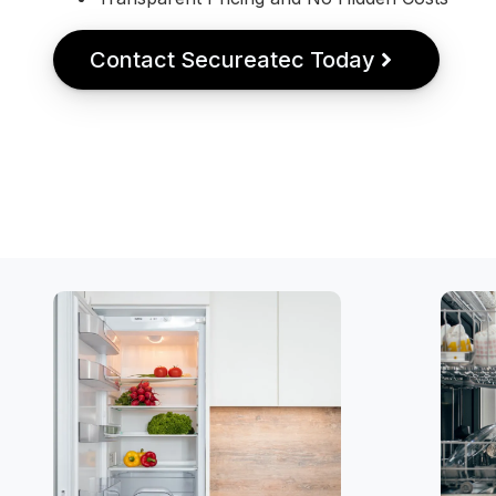
Contact Secureatec Today