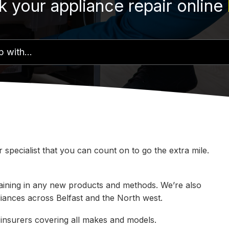
 your appliance repair online
specialist that you can count on to go the extra mile.
 training in any new products and methods. We’re also
pliances across Belfast and the North west.
 insurers covering all makes and models.