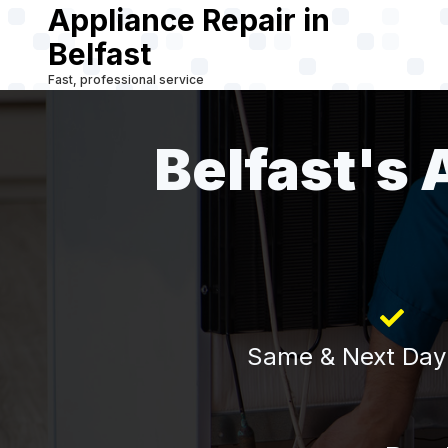
Appliance Repair in
Skip
to
Belfast
main
Fast, professional service
content
Belfast's 
Same & Next Day