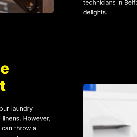
technicians in Belf
delights.
ne
t
our laundry
d linens. However,
 can throw a