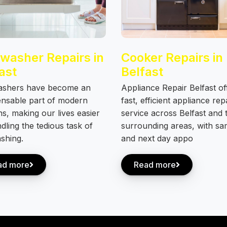
washer Repairs in
Cooker Repairs in
ast
Belfast
ashers have become an
Appliance Repair Belfast of
ensable part of modern
fast, efficient appliance rep
ns, making our lives easier
service across Belfast and 
dling the tedious task of
surrounding areas, with s
shing.
and next day appo
ad more
Read more