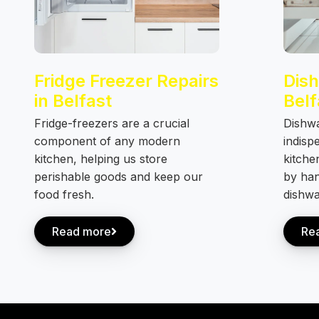
Fridge Freezer Repairs
Dish
in Belfast
Belf
Fridge-freezers are a crucial
Dishw
component of any modern
indisp
kitchen, helping us store
kitche
perishable goods and keep our
by han
food fresh.
dishwa
Read more
Re