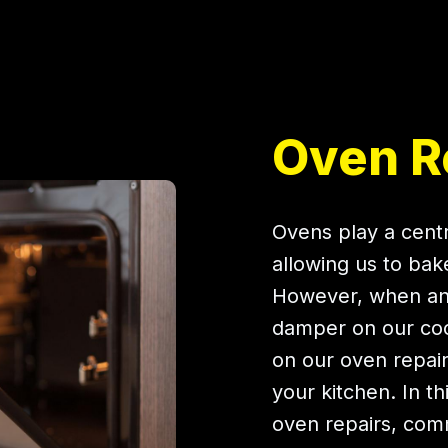
Oven Re
Ovens play a centr
allowing us to bak
However, when an 
damper on our cook
on our oven repairs
your kitchen. In t
oven repairs, co