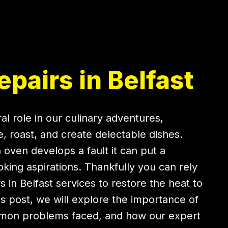
pairs in Belfast
al role in our culinary adventures,
e, roast, and create delectable dishes.
oven develops a fault it can put a
ing aspirations. Thankfully you can rely
 in Belfast services to restore the heat to
his post, we will explore the importance of
mmon problems faced, and how our expert