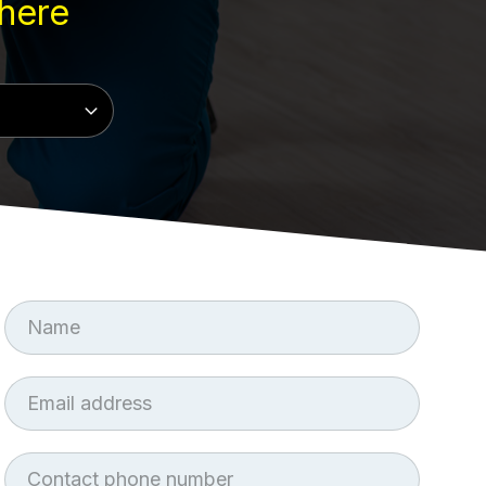
here
First
Name
Email
Phone