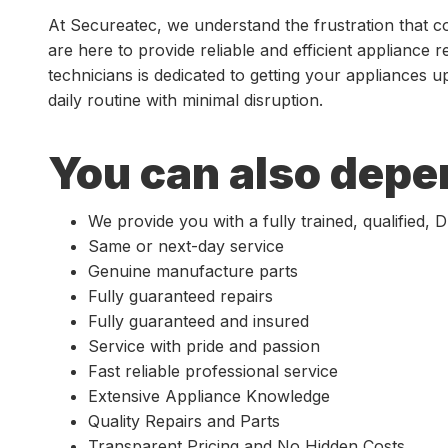
At Secureatec, we understand the frustration that 
are here to provide reliable and efficient appliance r
technicians is dedicated to getting your appliances 
daily routine with minimal disruption.
You can also depe
We provide you with a fully trained, qualified,
Same or next-day service
Genuine manufacture parts
Fully guaranteed repairs
Fully guaranteed and insured
Service with pride and passion
Fast reliable professional service
Extensive Appliance Knowledge
Quality Repairs and Parts
Transparent Pricing and No Hidden Costs