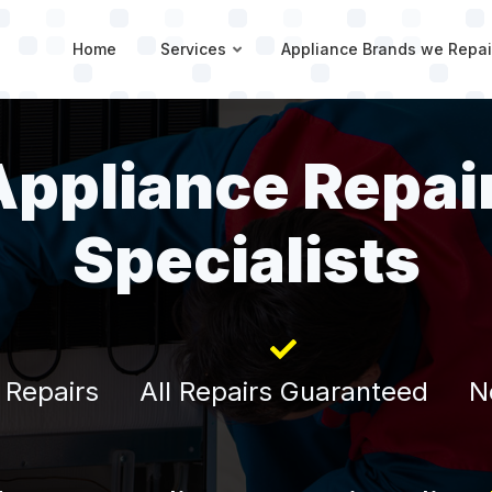
Home
Services
Appliance Brands we Repai
Appliance Repai
Specialists
 Repairs
All Repairs Guaranteed
N