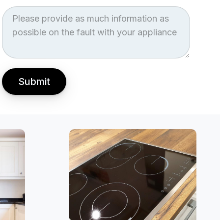
Job
Description