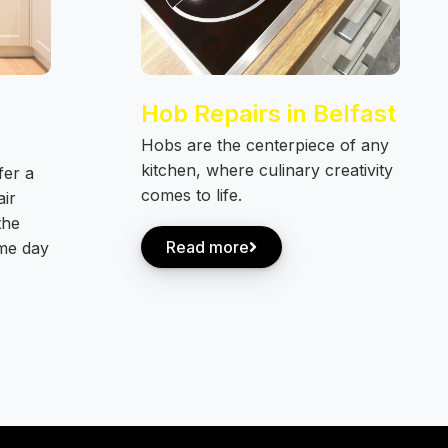
Hob Repairs in Belfast
Hobs are the centerpiece of any
kitchen, where culinary creativity
fer a
comes to life.
air
the
Read more
ame day