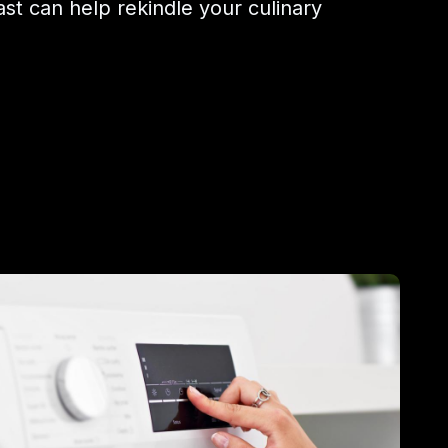
ast can help rekindle your culinary