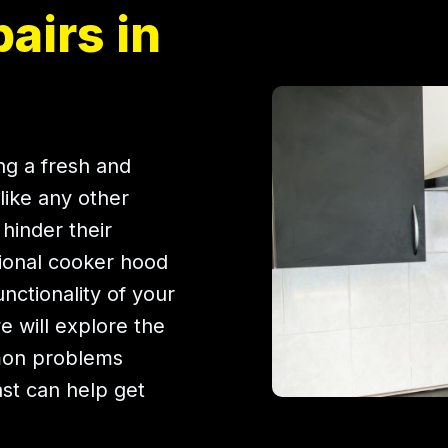
airs in
ing a fresh and
like any other
hinder their
ional cooker hood
unctionality of your
we will explore the
mon problems
ast can help get