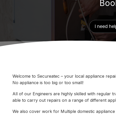
Book
Welcome to Secureatec – your local appliance repair 
No appliance is too big or too small!
All of our Engineers are highly skilled with regular
able to carry out repairs on a range of different ap
We also cover work for Multiple domestic appliance