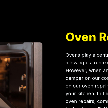
Oven Re
Ovens play a centr
allowing us to bak
However, when an 
damper on our cook
on our oven repairs
your kitchen. In t
oven repairs, co