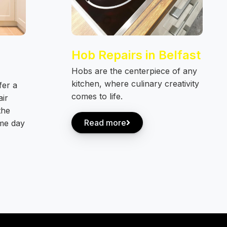
Hob Repairs in Belfast
Hobs are the centerpiece of any
kitchen, where culinary creativity
fer a
comes to life.
air
the
Read more
ame day