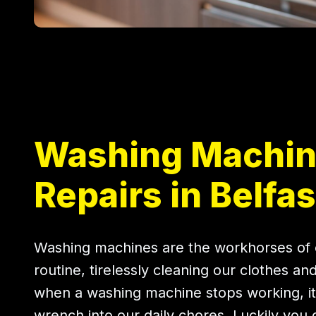
Washing Machi
Repairs in Belfas
Washing machines are the workhorses of 
routine, tirelessly cleaning our clothes an
when a washing machine stops working, it
wrench into our daily chores. Luckily you 