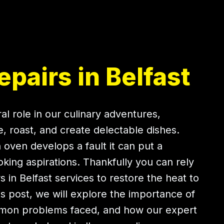
pairs in Belfast
al role in our culinary adventures,
e, roast, and create delectable dishes.
oven develops a fault it can put a
ing aspirations. Thankfully you can rely
 in Belfast services to restore the heat to
his post, we will explore the importance of
mmon problems faced, and how our expert