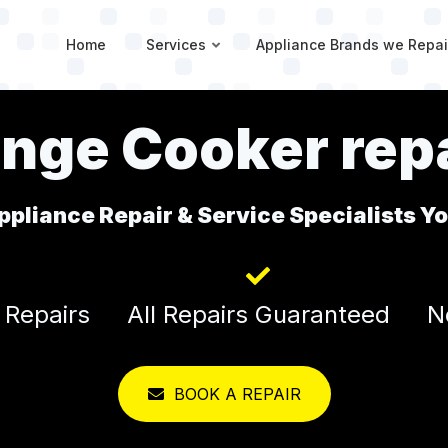
Home
Services
Appliance Brands we Repai
nge Cooker repa
ppliance Repair & Service Specialists Y
 Repairs
All Repairs Guaranteed
N
BOOK A REPAIR