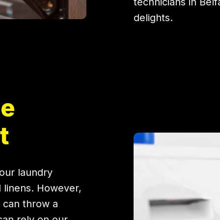
technicians in Belf
delights.
ne
t
our laundry
d linens. However,
 can throw a
can rely on our