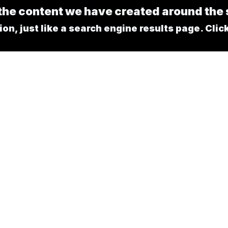
l the content we have created around th
n, just like a search engine results page. Click 