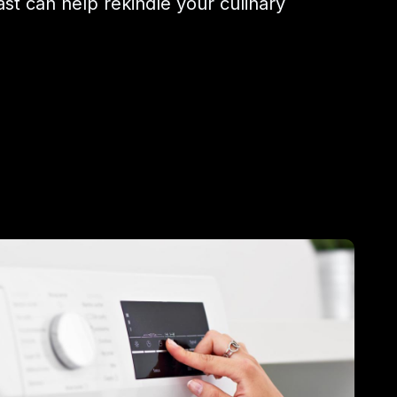
ast can help rekindle your culinary