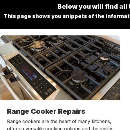
Below you will find al
This page shows you snippets of the informatio
Range Cooker Repairs
Range cookers are the heart of many kitchens,
offering versatile cooking options and the ability