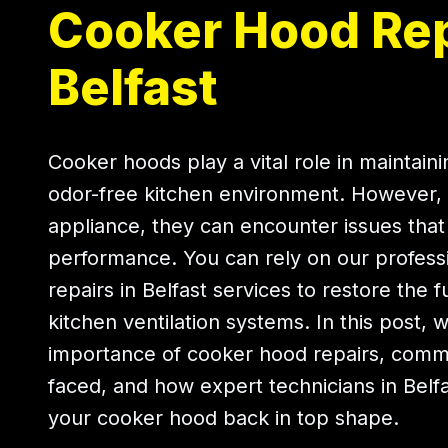
Cooker Hood Rep
Belfast
Cooker hoods play a vital role in maintain
odor-free kitchen environment. However, 
appliance, they can encounter issues that 
performance. You can rely on our profess
repairs in Belfast services to restore the f
kitchen ventilation systems. In this post, 
importance of cooker hood repairs, com
faced, and how expert technicians in Belf
your cooker hood back in top shape.