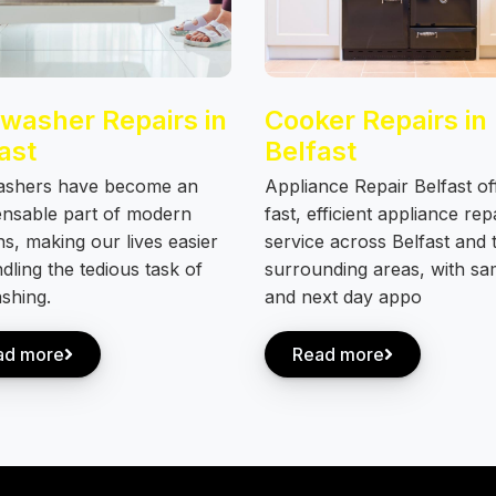
washer Repairs in
Cooker Repairs in
ast
Belfast
ashers have become an
Appliance Repair Belfast of
ensable part of modern
fast, efficient appliance rep
ns, making our lives easier
service across Belfast and 
dling the tedious task of
surrounding areas, with s
shing.
and next day appo
ad more
Read more