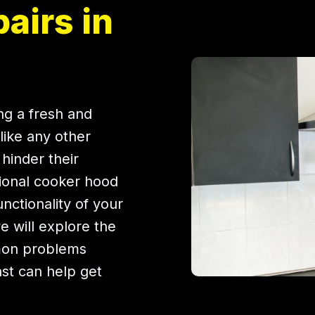
airs in
ing a fresh and
like any other
hinder their
ional cooker hood
unctionality of your
we will explore the
mon problems
ast can help get