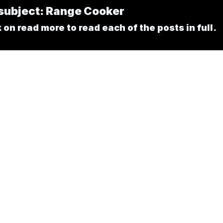
e subject: Range Cooker
on read more to read each of the posts in full.