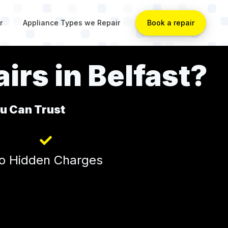
r
Appliance Types we Repair
Book a repair
irs in Belfast?
ou Can Trust
o Hidden Charges