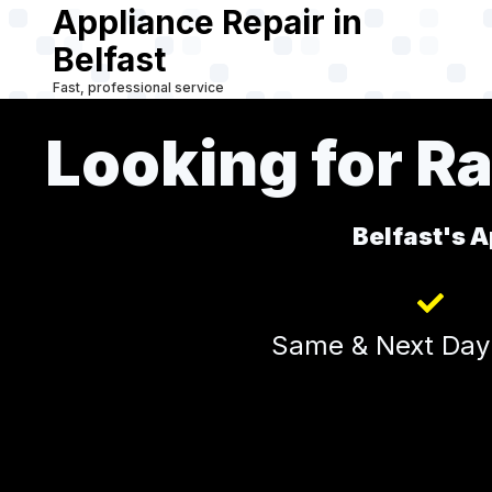
Appliance Repair in
Skip
to
Belfast
main
Fast, professional service
content
Looking for Ra
Belfast's A
Same & Next Day