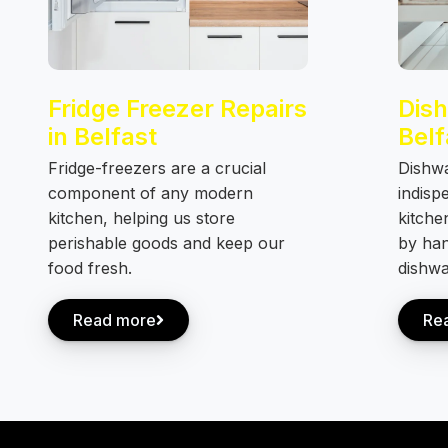
Fridge Freezer Repairs
Dish
in Belfast
Belf
Fridge-freezers are a crucial
Dishw
component of any modern
indisp
kitchen, helping us store
kitche
perishable goods and keep our
by han
food fresh.
dishwa
Read more
Re