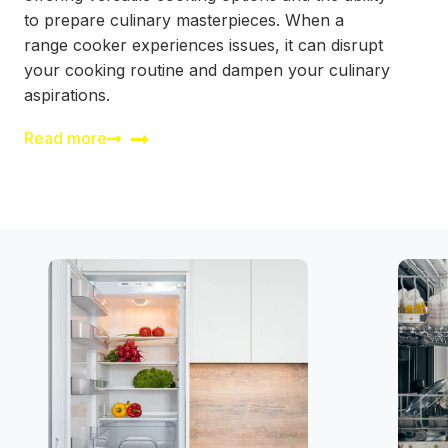
to prepare culinary masterpieces. When a
range cooker experiences issues, it can disrupt
your cooking routine and dampen your culinary
aspirations.
Read more