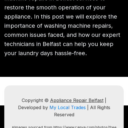
restore the smooth operation of your
appliance. In this post we will explore the
importance of washing machine repairs,
common issues faced, and how our expert
technicians in Belfast can help you keep
your laundry days hassle-free.
Copyright ©
Appliance Repair Belfast
|
Developed by
My Local Trades
| All Rights
Reserved
*Images sourced from https://www.canva.com/photos/free