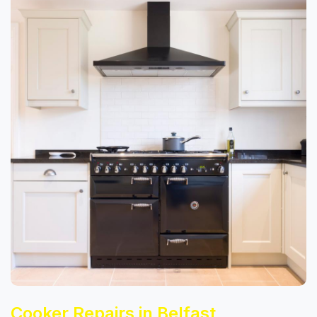
Cooker Repairs in Belfast