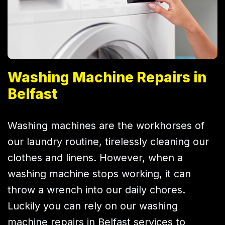
Washing Machine Repairs in
Belfast
Washing machines are the workhorses of
our laundry routine, tirelessly cleaning our
clothes and linens. However, when a
washing machine stops working, it can
throw a wrench into our daily chores.
Luckily you can rely on our washing
machine repairs in Belfast services to