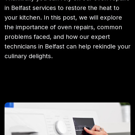
in Belfast services to restore the heat to
your kitchen. In this post, we will explore
the importance of oven repairs, common
problems faced, and how our expert
technicians in Belfast can help rekindle your
culinary delights.