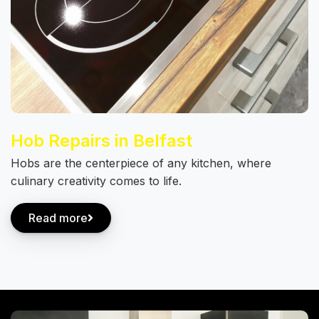
Hob Repairs in Belfast
Hobs are the centerpiece of any kitchen, where
culinary creativity comes to life.
Read more