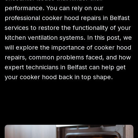
performance. You can rely on our
professional cooker hood repairs in Belfast
services to restore the functionality of your
kitchen ventilation systems. In this post, we
will explore the importance of cooker hood
repairs, common problems faced, and how
expert technicians in Belfast can help get
your cooker hood back in top shape.