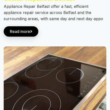
Appliance Repair Belfast offer a fast, efficient
appliance repair service across Belfast and the
surrounding areas, with same day and next day appo
Read more