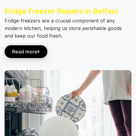
Fridge Freezer Repairs in Belfast
Fridge-freezers are a crucial component of any
modern kitchen, helping us store perishable goods
and keep our food fresh.
Read more