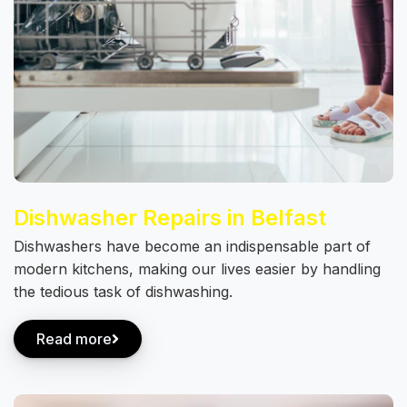
Dishwasher Repairs in Belfast
Dishwashers have become an indispensable part of
modern kitchens, making our lives easier by handling
the tedious task of dishwashing.
Read more