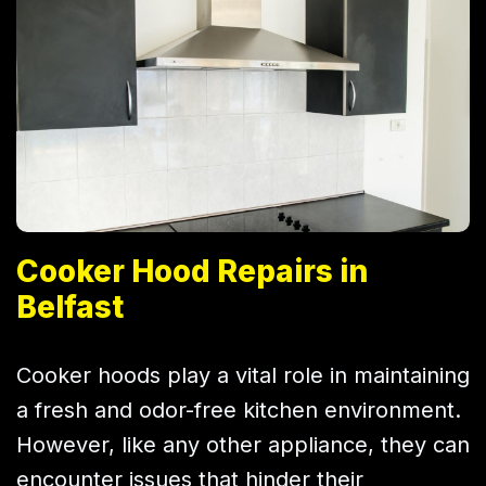
Cooker Hood Repairs in
Belfast
Cooker hoods play a vital role in maintaining
a fresh and odor-free kitchen environment.
However, like any other appliance, they can
encounter issues that hinder their