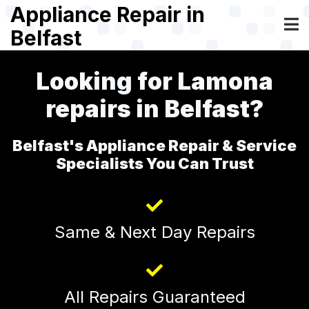
Skip
Appliance Repair in
to
Belfast
main
content
Looking for Lamona
repairs in Belfast?
Belfast's Appliance Repair & Service
Specialists You Can Trust
Same & Next Day Repairs
All Repairs Guaranteed