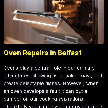
Oven Repairs in Belfast
Ovens play a central role in our culinary
adventures, allowing us to bake, roast, and
create delectable dishes. However, when
an oven develops a fault it can put a
damper on our cooking aspirations.
Thankfully you can rely on our oven repairs