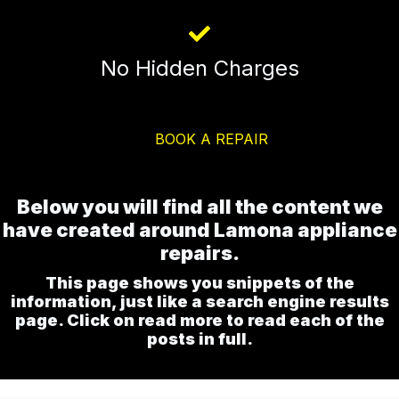
No Hidden Charges
BOOK A REPAIR
Below you will find all the content we
have created around Lamona appliance
repairs.
This page shows you snippets of the
information, just like a search engine results
page. Click on read more to read each of the
posts in full.