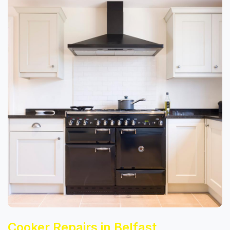
Cooker Repairs in Belfast