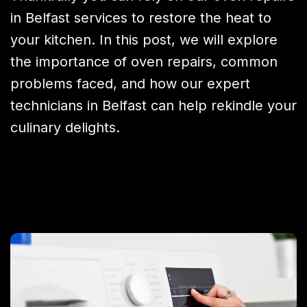
in Belfast services to restore the heat to
your kitchen. In this post, we will explore
the importance of oven repairs, common
problems faced, and how our expert
technicians in Belfast can help rekindle your
culinary delights.