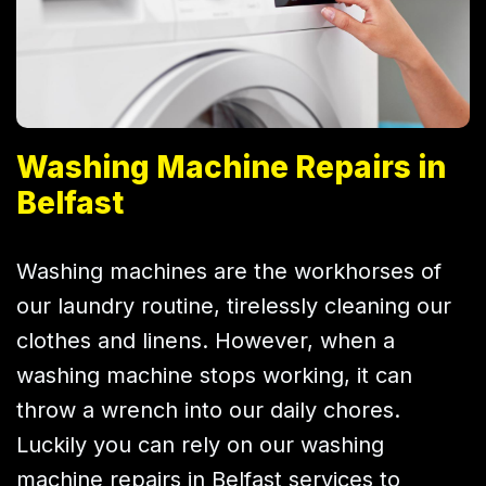
Washing Machine Repairs in
Belfast
Washing machines are the workhorses of
our laundry routine, tirelessly cleaning our
clothes and linens. However, when a
washing machine stops working, it can
throw a wrench into our daily chores.
Luckily you can rely on our washing
machine repairs in Belfast services to