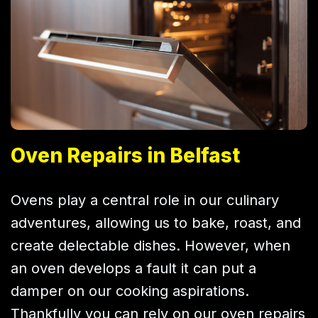
Oven Repairs in Belfast
Ovens play a central role in our culinary
adventures, allowing us to bake, roast, and
create delectable dishes. However, when
an oven develops a fault it can put a
damper on our cooking aspirations.
Thankfully you can rely on our oven repairs