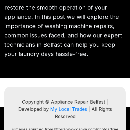
restore the smooth operation of your
appliance. In this post we will explore the
importance of washing machine repairs,
common issues faced, and how our expert
technicians in Belfast can help you keep
your laundry days hassle-free.
Copyright ©
Appliance Repair Belfast
|
Developed by
My Local Trades
| All Rights
Reserved
*Images sourced from https://www.canva.com/photos/free