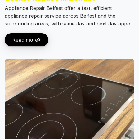
Appliance Repair Belfast offer a fast, efficient
appliance repair service across Belfast and the
surrounding areas, with same day and next day appo
Read more