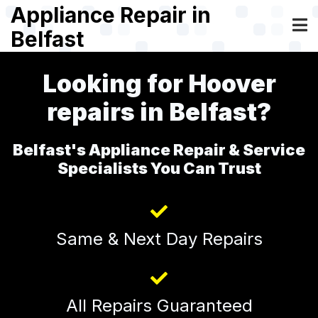
Skip
Appliance Repair in
to
Belfast
main
content
Looking for Hoover
repairs in Belfast?
Belfast's Appliance Repair & Service
Specialists You Can Trust
Same & Next Day Repairs
All Repairs Guaranteed