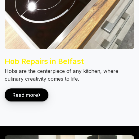
Hob Repairs in Belfast
Hobs are the centerpiece of any kitchen, where
culinary creativity comes to life.
Read more