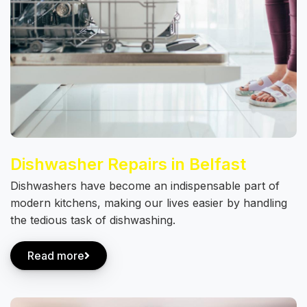
Dishwasher Repairs in Belfast
Dishwashers have become an indispensable part of
modern kitchens, making our lives easier by handling
the tedious task of dishwashing.
Read more