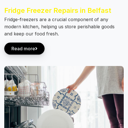
Fridge Freezer Repairs in Belfast
Fridge-freezers are a crucial component of any
modern kitchen, helping us store perishable goods
and keep our food fresh.
Read more