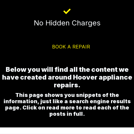
No Hidden Charges
BOOK A REPAIR
Below you will find all the content we
have created around Hoover appliance
repairs.
This page shows you snippets of the
information, just like a search engine results
page. Click on read more to read each of the
posts in full.