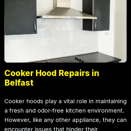
Cooker Hood Repairs in
Belfast
Cooker hoods play a vital role in maintaining
a fresh and odor-free kitchen environment.
However, like any other appliance, they can
encounter issues that hinder their