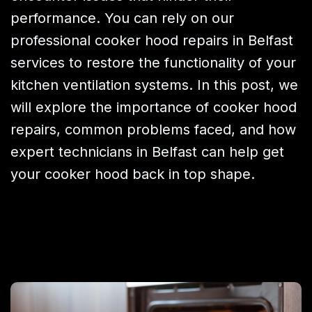
performance. You can rely on our
professional cooker hood repairs in Belfast
services to restore the functionality of your
kitchen ventilation systems. In this post, we
will explore the importance of cooker hood
repairs, common problems faced, and how
expert technicians in Belfast can help get
your cooker hood back in top shape.